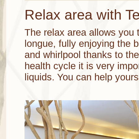
Relax area with T
The relax area allows you 
longue, fully enjoying the 
and whirlpool thanks to the 
health cycle it is very impo
liquids. You can help yourse