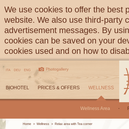
We use cookies to offer the best 
website. We also use third-party c
advertisement messages. By using
cookies can be saved on your devi
cookies used and on how to disa
Photogallery
ITA
DEU
ENG
BIOHOTEL
PRICES & OFFERS
WELLNESS
Wellness Area
Home
>
Wellness
>
Relax area with Tea corner