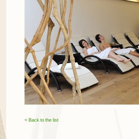
< Back to the list