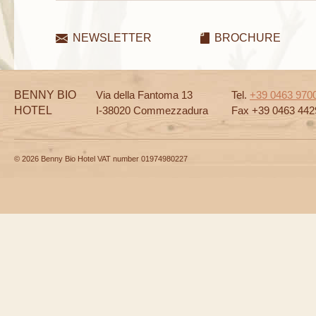
NEWSLETTER
BROCHURE
BENNY BIO
Via della Fantoma 13
Tel.
+39 0463 970
HOTEL
I-38020 Commezzadura
Fax +39 0463 442
© 2026 Benny Bio Hotel VAT number 01974980227