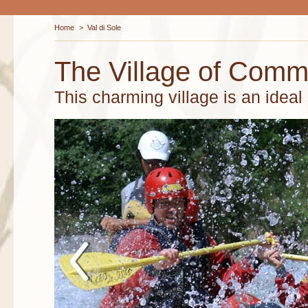
Home
>
Val di Sole
The Village of Com
This charming village is an ideal s