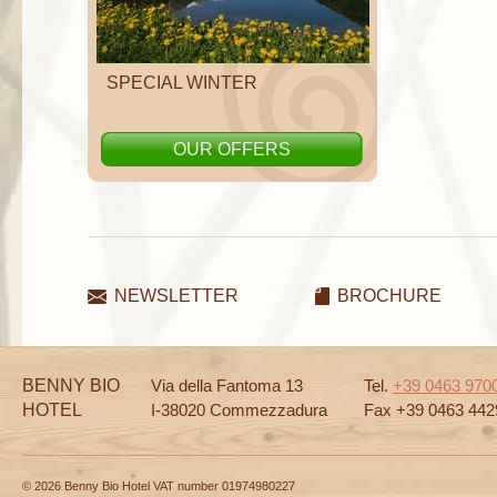
SPECIAL WINTER
OUR OFFERS
NEWSLETTER
BROCHURE
BENNY BIO
Via della Fantoma 13
Tel.
+39 0463 970
HOTEL
I-38020 Commezzadura
Fax +39 0463 442
© 2026 Benny Bio Hotel VAT number 01974980227