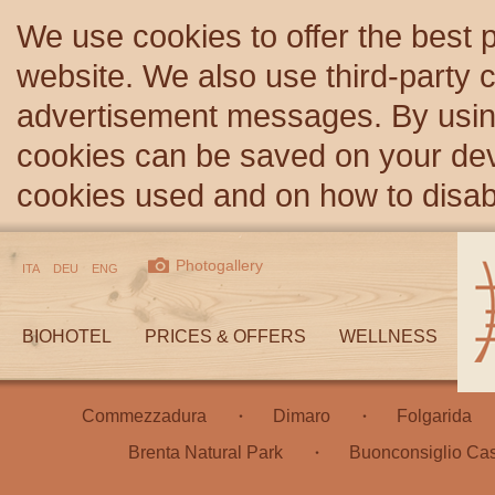
We use cookies to offer the best 
website. We also use third-party c
advertisement messages. By using
cookies can be saved on your devi
cookies used and on how to disa
Photogallery
ITA
DEU
ENG
BIOHOTEL
PRICES & OFFERS
WELLNESS
Commezzadura
Dimaro
Folgarida
Brenta Natural Park
Buonconsiglio Cas