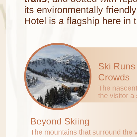
its environmentally friendl
Hotel is a flagship here in 
Ski Runs
Crowds
The nascent 
the visitor 
Beyond Skiing
The mountains that surround the val