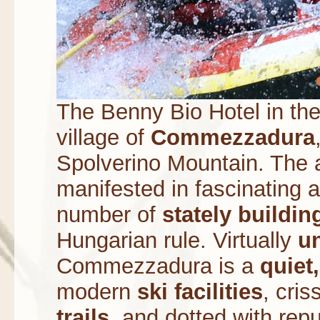
The Benny Bio Hotel in the 
village of
Commezzadura
Spolverino Mountain. The an
manifested in fascinating a
number of
stately buildin
Hungarian rule. Virtually
u
Commezzadura is a
quiet,
modern
ski facilities
, cri
trails
, and dotted with rep