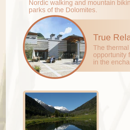
Nordic walking and mountain bikin
parks of the Dolomites.
True Rel
The thermal 
opportunity 
in the encha