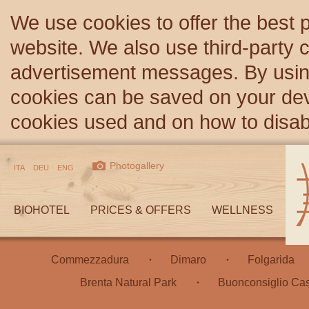
We use cookies to offer the best 
website. We also use third-party c
advertisement messages. By using
cookies can be saved on your devi
cookies used and on how to disa
Photogallery
ITA
DEU
ENG
BIOHOTEL
PRICES & OFFERS
WELLNESS
Commezzadura
Dimaro
Folgarida
Brenta Natural Park
Buonconsiglio Cas