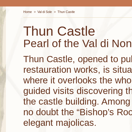
Home
>
Val di Sole
>
Thun Castle
Thun Castle
Pearl of the Val di Non
Thun Castle, opened to pub
restauration works, is situa
where it overlooks the whol
guided visits discovering t
the castle building. Among
no doubt the “Bishop’s Roo
elegant majolicas.