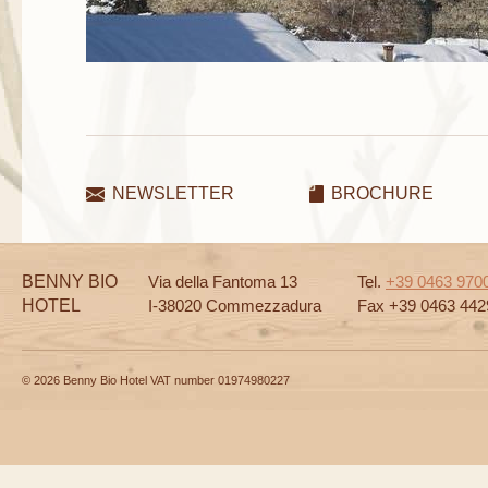
NEWSLETTER
BROCHURE
BENNY BIO
Via della Fantoma 13
Tel.
+39 0463 970
HOTEL
I-38020 Commezzadura
Fax +39 0463 442
© 2026 Benny Bio Hotel VAT number 01974980227