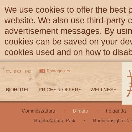
We use cookies to offer the best 
website. We also use third-party c
advertisement messages. By using
cookies can be saved on your devi
cookies used and on how to disa
Photogallery
ITA
DEU
ENG
BIOHOTEL
PRICES & OFFERS
WELLNESS
Commezzadura
Dimaro
Folgarida
Brenta Natural Park
Buonconsiglio Cas