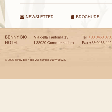
NEWSLETTER
BROCHURE
BENNY BIO
Via della Fantoma 13
Tel.
+39 0463 970
HOTEL
I-38020 Commezzadura
Fax +39 0463 442
© 2026 Benny Bio Hotel VAT number 01974980227