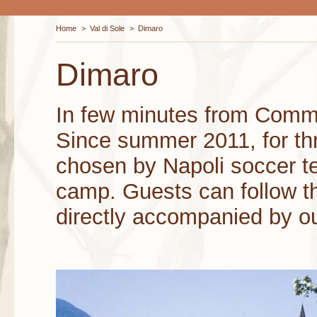
Home
>
Val di Sole
>
Dimaro
Dimaro
In few minutes from Comm
Since summer 2011, for thr
chosen by Napoli soccer t
camp. Guests can follow t
directly accompanied by ou