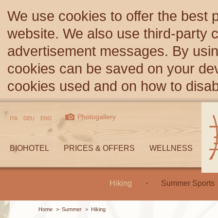
We use cookies to offer the best 
website. We also use third-party c
advertisement messages. By using
cookies can be saved on your devi
cookies used and on how to disa
Photogallery
ITA
DEU
ENG
BIOHOTEL
PRICES & OFFERS
WELLNESS
Hiking
Summer Sports
Home
>
Summer
>
Hiking