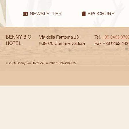
NEWSLETTER
BROCHURE
BENNY BIO
Via della Fantoma 13
Tel.
+39 0463 970
HOTEL
I-38020 Commezzadura
Fax +39 0463 442
© 2026 Benny Bio Hotel VAT number 01974980227