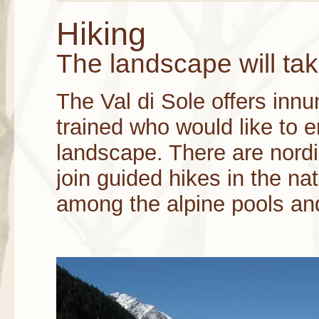
Hiking
The landscape will ta
The Val di Sole offers innu
trained who would like to e
landscape. There are nord
join guided hikes in the nat
among the alpine pools an