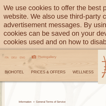
We use cookies to offer the best 
website. We also use third-party c
advertisement messages. By using
cookies can be saved on your devi
cookies used and on how to disa
Photogallery
ITA
DEU
ENG
BIOHOTEL
PRICES & OFFERS
WELLNESS
Information
>
General Terms of Service