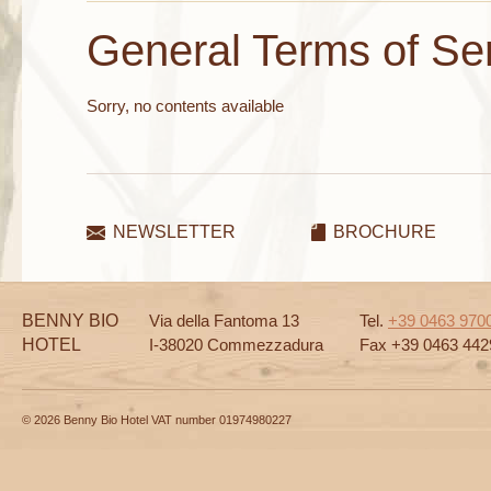
General Terms of Se
Sorry, no contents available
NEWSLETTER
BROCHURE
BENNY BIO
Via della Fantoma 13
Tel.
+39 0463 970
HOTEL
I-38020 Commezzadura
Fax +39 0463 442
© 2026 Benny Bio Hotel VAT number 01974980227