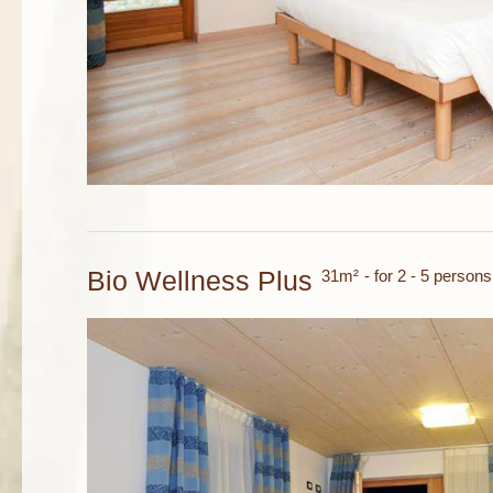
Bio Wellness Plus
31m²
- for 2 - 5 persons