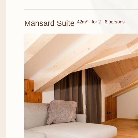
Mansard Suite
42m²
- for 2 - 6 persons