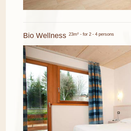
Bio Wellness
23m²
- for 2 - 4 persons