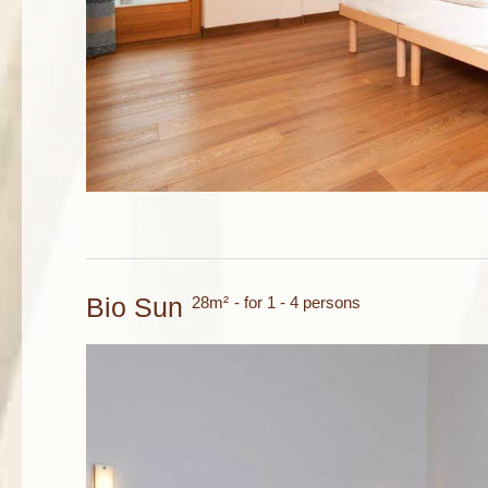
Bio Sun
28m²
- for 1 - 4 persons