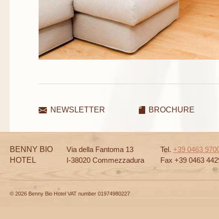
NEWSLETTER
BROCHURE
BENNY BIO
Via della Fantoma 13
Tel.
+39 0463 970
HOTEL
I-38020 Commezzadura
Fax +39 0463 442
© 2026 Benny Bio Hotel VAT number 01974980227