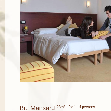
Bio Mansard
28m²
- for 1 - 4 persons