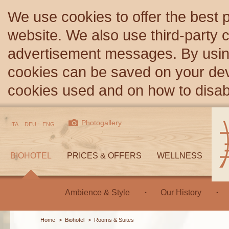
We use cookies to offer the best 
website. We also use third-party c
advertisement messages. By using
cookies can be saved on your devi
cookies used and on how to disa
Photogallery
ITA
DEU
ENG
BIOHOTEL
PRICES & OFFERS
WELLNESS
Ambience & Style
Our History
Home
>
Biohotel
>
Rooms & Suites