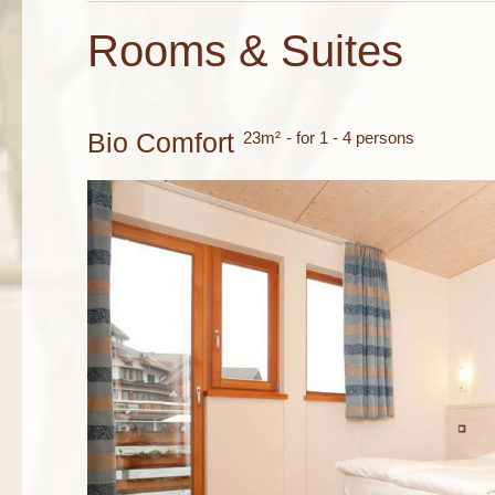
Rooms & Suites
Bio Comfort
23m²
- for 1 - 4 persons