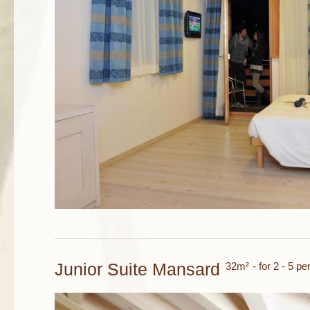
Junior Suite Mansard
32m²
- for 2 - 5 p