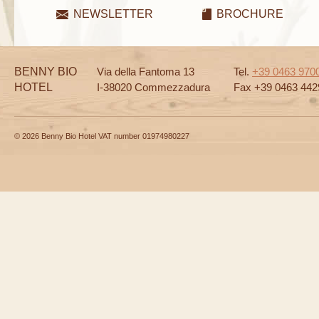
NEWSLETTER
BROCHURE
BENNY BIO
Via della Fantoma 13
Tel.
+39 0463 970
HOTEL
I-38020 Commezzadura
Fax +39 0463 442
© 2026 Benny Bio Hotel VAT number 01974980227