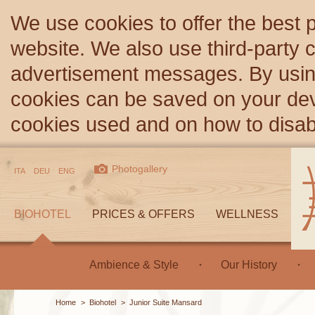
We use cookies to offer the best 
website. We also use third-party c
advertisement messages. By using
cookies can be saved on your devi
cookies used and on how to disa
Photogallery
ITA
DEU
ENG
BIOHOTEL
PRICES & OFFERS
WELLNESS
Ambience & Style
Our History
Home
>
Biohotel
>
Junior Suite Mansard