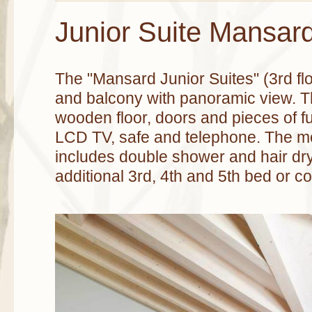
Junior Suite Mansar
The "Mansard Junior Suites" (3rd fl
and balcony with panoramic view. T
wooden floor, doors and pieces of f
LCD TV, safe and telephone. The 
includes double shower and hair drye
additional 3rd, 4th and 5th bed or co