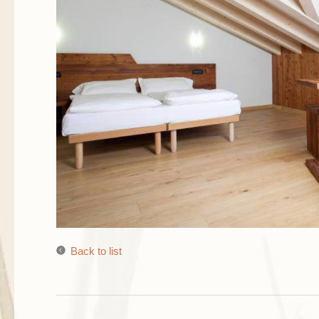
Back to list