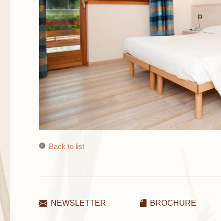
Back to list
NEWSLETTER
BROCHURE