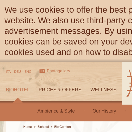
We use cookies to offer the best 
website. We also use third-party c
advertisement messages. By using
cookies can be saved on your devi
cookies used and on how to disa
Photogallery
ITA
DEU
ENG
BIOHOTEL
PRICES & OFFERS
WELLNESS
Ambience & Style
Our History
Home
>
Biohotel
>
Bio Comfort