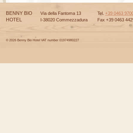
BENNY BIO
Via della Fantoma 13
Tel.
+39 0463 970
HOTEL
I-38020 Commezzadura
Fax +39 0463 442
© 2026 Benny Bio Hotel VAT number 01974980227