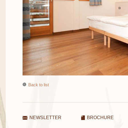
Back to list
NEWSLETTER
BROCHURE