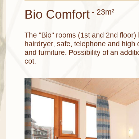
Bio Comfort
- 23m²
The "Bio" rooms (1st and 2nd floor)
hairdryer, safe, telephone and high 
and furniture. Possibility of an addit
cot.